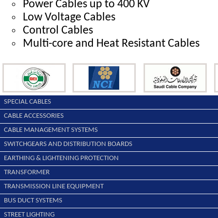
Power Cables up to 400 KV
Low Voltage Cables
Control Cables
Multi-core and Heat Resistant Cables
SPECIAL CABLES
CABLE ACCESSORIES
CABLE MANAGEMENT SYSTEMS
SWITCHGEARS AND DISTRIBUTION BOARDS
EARTHING & LIGHTENING PROTECTION
TRANSFORMER
TRANSMISSION LINE EQUIPMENT
BUS DUCT SYSTEMS
STREET LIGHTING