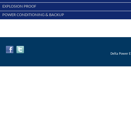
EXPLOSION PROOF
POWER CONDITIONING & BACKUP
Delta Power E