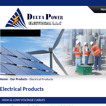
Ho
Home
›
Our Products
› Electrical Products
Electrical Products
HIGH & LOW VOLTAGE CABLES