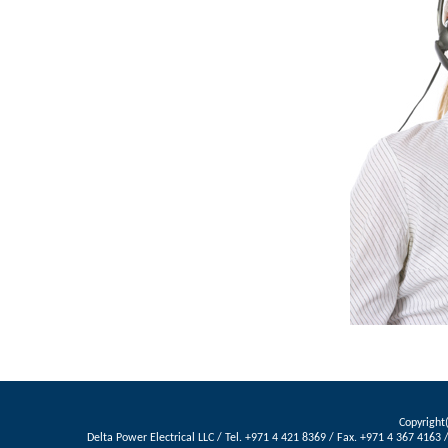
Copyright(
Delta Power Electrical LLC / Tel. +971 4 421 8369 / Fax. +971 4 367 416