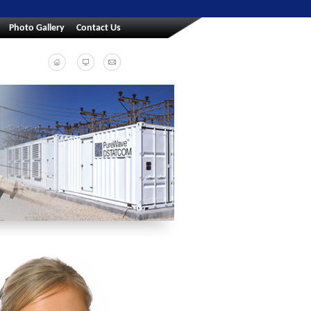
Photo Gallery
Contact Us