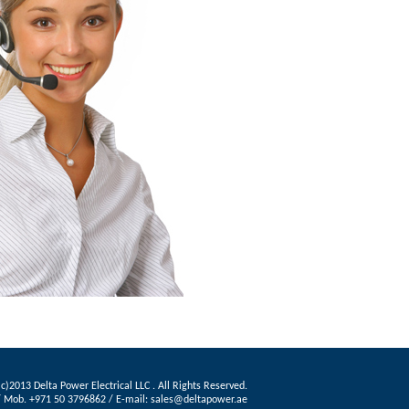
c)2013 Delta Power Electrical LLC . All Rights Reserved.
3 / Mob. +971 50 3796862 / E-mail: sales@deltapower.ae