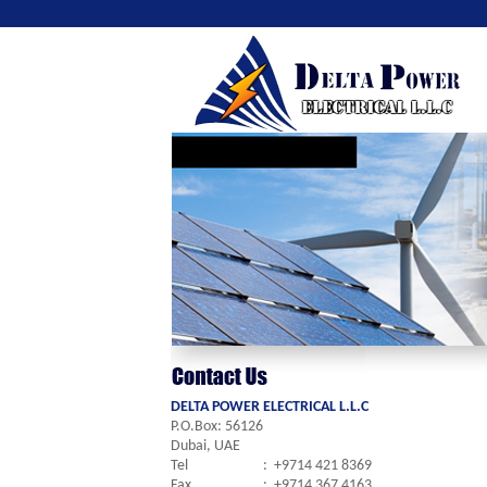
DELTA POWER ELECTRICAL L.L.C
P.O.Box: 56126
Dubai, UAE
Tel
:
+9714 421 8369
Fax
:
+9714 367 4163