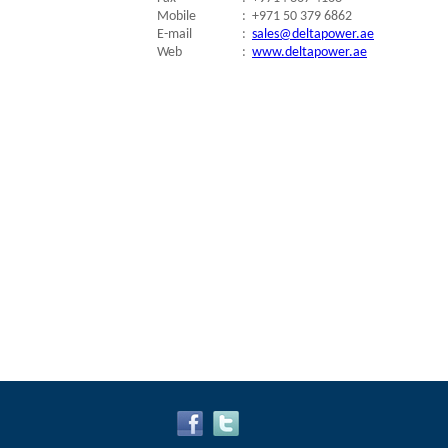
Mobile
:
+971 50 379 6862
E-mail
:
sales@deltapower.ae
Web
:
www.deltapower.ae