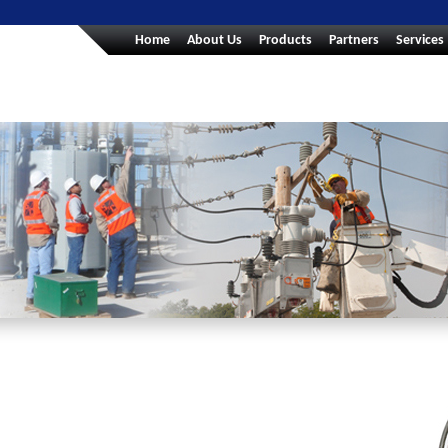
Home
About Us
Products
Partners
Services